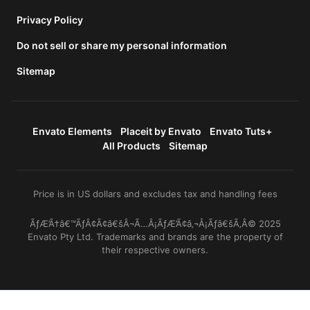
Privacy Policy
Do not sell or share my personal information
Sitemap
Envato Elements
Placeit by Envato
Envato Tuts+
All Products
Sitemap
Price is in US dollars and excludes tax and handling fees
ÃƒÆ’Ã†â€™ÃƒÂ¢Ã¢â€šÂ¬Ã…Â¡ÃƒÆ’Ã¢â‚¬Å¡Ãƒâ€šÃ‚Â© 2025
Envato Pty Ltd. Trademarks and brands are the property of
their respective owners.