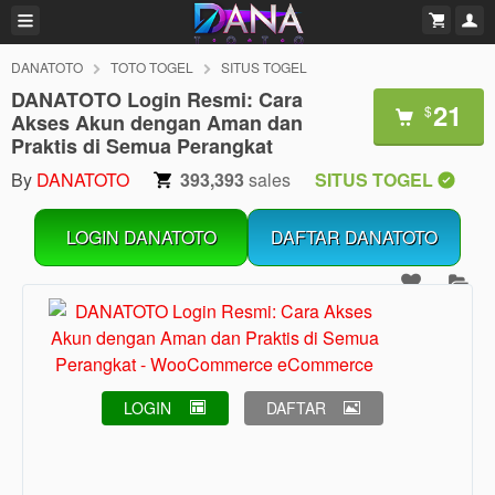
DANATOTO
TOTO TOGEL
SITUS TOGEL
DANATOTO Login Resmi: Cara
21
$
Akses Akun dengan Aman dan
Praktis di Semua Perangkat
By
DANATOTO
393,393
sales
SITUS TOGEL
LOGIN DANATOTO
DAFTAR DANATOTO
LOGIN
DAFTAR