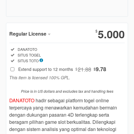
Show More
5.000
$
Regular License
Regular
Included:
DANATOTO
License
Included:
SITUS TOGEL
SELECTED
Included:
SITUS TOTO
88
$
21.88
9.78
Extend support to 12 months
$
$
Use, by
This item is licensed 100% GPL.
you or
one
Price is in US dollars and excludes tax and handling fees
client, in
a single
DANATOTO
hadir sebagai platform togel online
end
terpercaya yang menawarkan kemudahan bermain
product
dengan dukungan pasaran 4D terlengkap serta
which
beragam pilihan game slot berkualitas. Dilengkapi
end
dengan sistem analisis yang optimal dan teknologi
users