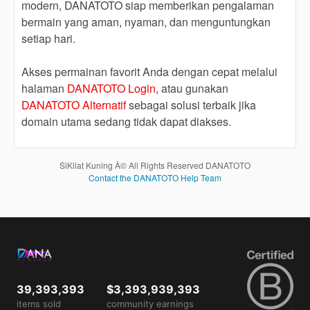
modern, DANATOTO siap memberikan pengalaman
are not
bermain yang aman, nyaman, dan menguntungkan
charged
for. The
setiap hari.
total
price
Akses permainan favorit Anda dengan cepat melalui
includes
halaman
DANATOTO Login
, atau gunakan
the item
DANATOTO Alternatif
sebagai solusi terbaik jika
price
domain utama sedang tidak dapat diakses.
and a
buyer
fee.
SiKilat Kuning Â© All Rights Reserved DANATOTO
Contact the DANATOTO Help Team
View
license
details
39,393,393
$3,393,939,393
items sold
community earnings