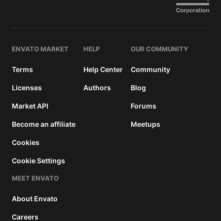
ENVATO MARKET
HELP
OUR COMMUNITY
Terms
Help Center
Community
Licenses
Authors
Blog
Market API
Forums
Become an affiliate
Meetups
Cookies
Cookie Settings
MEET ENVATO
About Envato
Careers